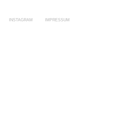
INSTAGRAM
IMPRESSUM