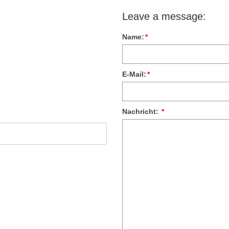
Leave a message:
Name:
*
E-Mail:
*
Nachricht:
*