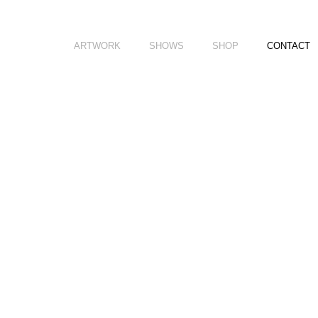
ARTWORK
SHOWS
SHOP
CONTACT