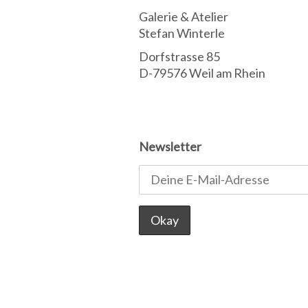
Galerie & Atelier
Stefan Winterle
Dorfstrasse 85
D-79576 Weil am Rhein
Newsletter